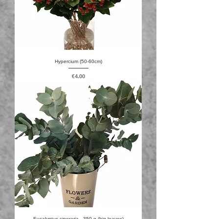
Hypercium (50-60cm)
Price
€4.00
Eucalyptus cineraria - 350 g (big leaves)