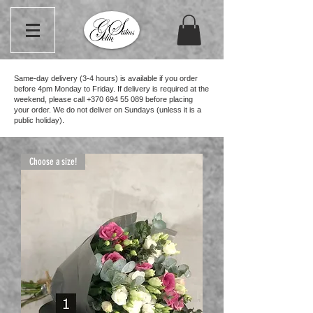
Same-day delivery (3-4 hours) is available if you order
before 4pm Monday to Friday. If delivery is required at the
weekend, please call
+370 694 55 089
before placing
your order. We do not deliver on Sundays (unless it is a
public holiday).
Choose a size!