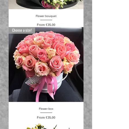
Flower bouquet
Sale Price
From
€35.00
Choose a size!
Flower box
Sale Price
From
€35.00