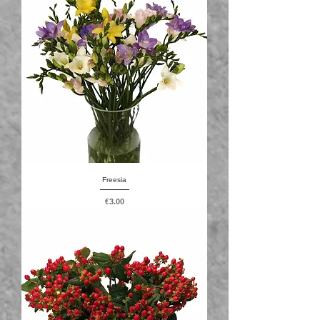
Freesia
Price
€3.00