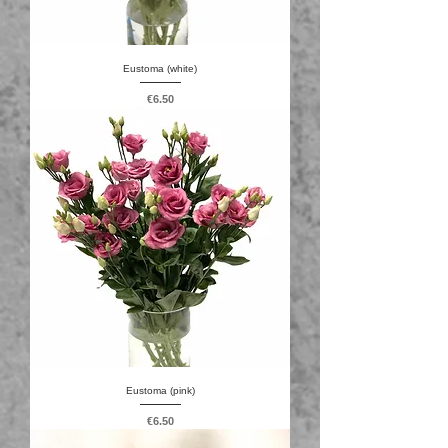
Eustoma (white)
Price
€6.50
Eustoma (pink)
Price
€6.50